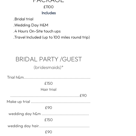
£1100
Includes
​
.Bridal trial
.Wedding Day H&M
.4 Hours On-Site touch ups
.Travel Included (up to 100 miles round trip)
BRIDAL PARTY /GUEST
(bridesmaids)*
Trial h&m.......................................................
£150
Hair trial
.........................................................£90
Make up trial .................................................
£90
wedding day h&m .......................................
£150
wedding day hair..........................................
£90