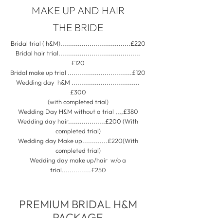
MAKE UP AND HAIR
THE BRIDE
Bridal trial ( h&M)....................................£220
Bridal hair trial..........................................
£120
Bridal make up trial .................................£120
Wedding day h&M ...................................
£300
(with completed trial)
Wedding Day H&M without a trial ,,,,£380
Wedding day hair...................£200 (With
completed trial)
Wedding day Make up.............£220(With
completed trial)
Wedding day make up/hair w/o a
trial...............£250
PREMIUM BRIDAL H&M
PACKAGE