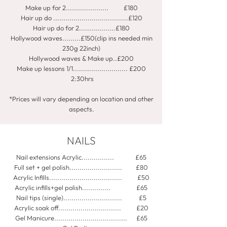
Make up for 2..................... £180
Hair up do .....................................£120
Hair up do for 2..................£180
Hollywood waves.........£150(clip ins needed min
230g 22inch)
Hollywood waves & Make up..£200
Make up lessons 1/1........................... £200
2:30hrs
*Prices will vary depending on location and other
aspects.​
NAILS
Nail extensions Acrylic................ £65
Full set + gel polish.......................... £80
Acrylic Infills.................................... £50
Acrylic infills+gel polish.............. £65
Nail tips (single)............................. £5
Acrylic soak off............................... £20
Gel Manicure.................................... £65