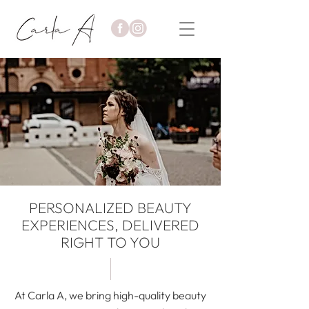
PERSONALIZED BEAUTY
EXPERIENCES, DELIVERED
RIGHT TO YOU
At Carla A, we bring high-quality beauty