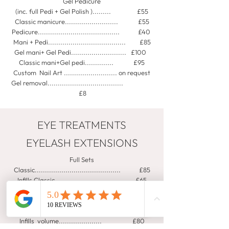
Gel Pedicure
(inc. full Pedi + Gel Polish )......... £55
Classic manicure.......................... £55
Pedicure........................................ £40
Mani + Pedi...................................... £85
Gel mani+ Gel Pedi........................... £100
Classic mani+Gel pedi.............. £95
Custom Nail Art .......................... on request
Gel removal.....................................
£8
EYE TREATMENTS
EYELASH EXTENSIONS
Full Sets
Classic.......................................... £85
Infills Classic................................ £65
2hrs natural look.(hybrid)........ £95
Infills Hybrid ..................................... £70
Full Set Volume ......................... £115
Infills volume..................... £80