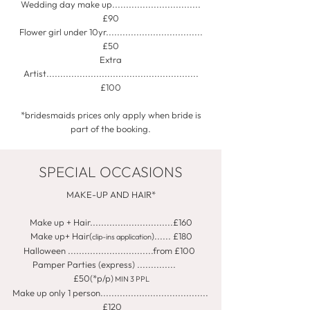
Wedding day make up................................
£90
Flower girl under 10yr...................................
£50
Extra
Artist.......................................................
£100
*bridesmaids prices only apply when bride is
part of the booking.
SPECIAL OCCASIONS
MAKE-UP AND HAIR*
Make up + Hair..............................£160
Make up+ Hair(
)...... £180
clip-ins application
Halloween ...............................from £100
Pamper Parties (express) ..............
£50(*p/p)
MIN 3 PPL
Make up only 1 person.......................................
£120