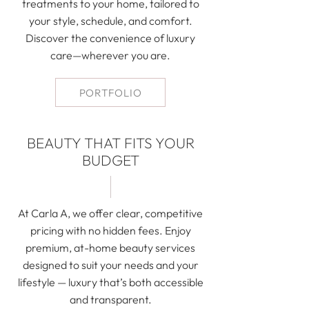
treatments to your home, tailored to
your style, schedule, and comfort.
Discover the convenience of luxury
care—wherever you are.
PORTFOLIO
BEAUTY THAT FITS YOUR
BUDGET
At Carla A, we offer clear, competitive
pricing with no hidden fees. Enjoy
premium, at-home beauty services
designed to suit your needs and your
lifestyle — luxury that’s both accessible
and transparent.