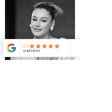
KIRAN
Hair and Make up artist