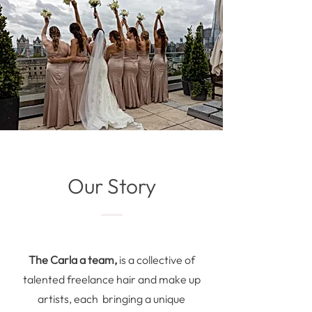
Our Story
The Carla a team,
is a collective of
talented freelance hair and make up
artists, each bringing a unique