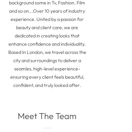
background some in Tv, Fashion. Film
and so on...Over 10 years of industry
experience. United by a passion for
beauty and client care, we are
dedicated in creating looks that
enhance confidence and individuality.
Based In London, we travel across the
city and surroundings to deliver a
seamles, high-level experience-
ensuring every client feels beautiful,
confident, and truly looked after.
Meet The Team