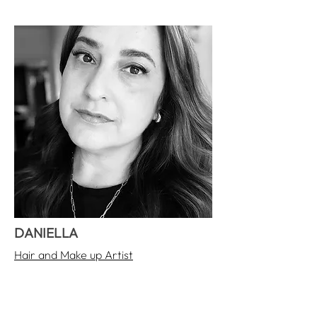
DANIELLA
Hair and Make up Artist