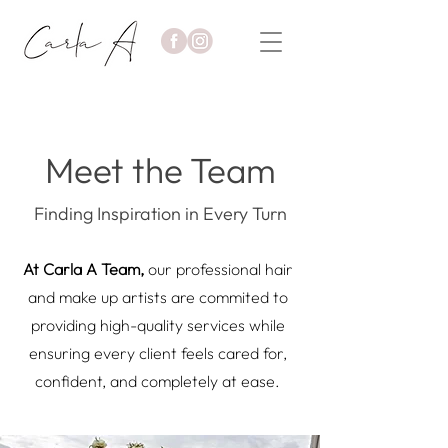
Meet the Team
Finding Inspiration in Every Turn
At Carla A Team,
our professional hair
and make up artists are commited to
providing high-quality services while
ensuring every client feels cared for,
confident, and completely at ease.