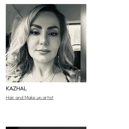
KAZHAL
Hair and Make up artist