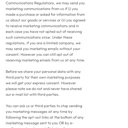
Communications Regulations, we may send you
marketing communications from us if (i) you
made a purchase or asked for information from
us about our goods or services or (ii) you agreed
to receive marketing communications and in
each case you have not opted out of receiving
such communications since. Under these
regulations, if you are a limited company, we
may send you marketing emails without your
consent. However you can still opt out of
receiving marketing emails from us at any time.
Before we share your personal data with any
third party for their own marketing purposes
we will get your express consent. However
please note we do not and never have shared
our e-mail list with third parties.
You can ask us or third parties to stop sending
you marketing messages at any time by
following the opt-out links at the bottom of any
marketing message sent to you OR by e-