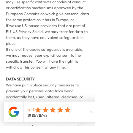
may use specific contracts or codes of conduct
or certification mechanisms approved by the
European Commission which give personal data
the same protection it has in Europe; or
If we use US-based providers that are part of
EU-US Privacy Shield, we may transfer data to
them, as they have equivalent safeguards in
place.
If none of the above safeguards is available,
we may request your explicit consent to the
specific transfer. You will have the right to
withdraw this consent at any time.
DATA SECURITY
We have put in place security measures to
prevent your personal data from being
accidentally lost, used, altered, disclosed, or
accessed without authorisation. We also allow
access to your personal data only to those
employees and partners who have a business
need to know such data. They will only process
your personal data on our instructions and they
must keep it confidential.