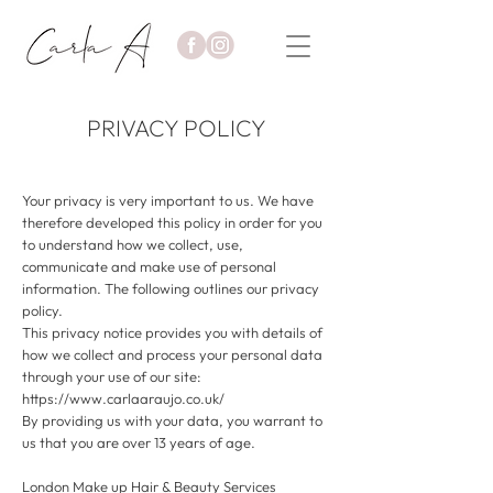
PRIVACY POLICY
Your privacy is very important to us. We have
therefore developed this policy in order for you
to understand how we collect, use,
communicate and make use of personal
information. The following outlines our privacy
policy.
This privacy notice provides you with details of
how we collect and process your personal data
through your use of our site:
https://www.carlaaraujo.co.uk/
By providing us with your data, you warrant to
us that you are over 13 years of age.
London Make up Hair & Beauty Services