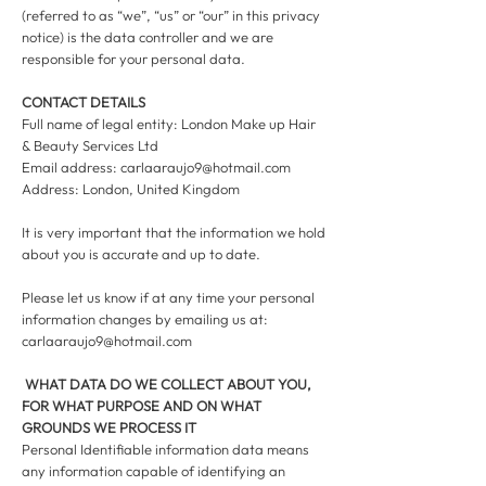
(referred to as “we”, “us” or “our” in this privacy
notice) is the data controller and we are
responsible for your personal data.
CONTACT DETAILS
Full name of legal entity: London Make up Hair
& Beauty Services Ltd
Email address:
carlaaraujo9@hotmail.com
Address: London, United Kingdom
It is very important that the information we hold
about you is accurate and up to date.
Please let us know if at any time your personal
information changes by emailing us at:
carlaaraujo9@hotmail.com
WHAT DATA DO WE COLLECT ABOUT YOU,
FOR WHAT PURPOSE AND ON WHAT
GROUNDS WE PROCESS IT
Personal Identifiable information data means
any information capable of identifying an