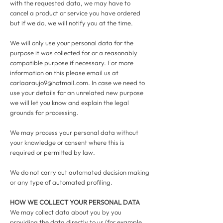
with the requested data, we may have to
cancel a product or service you have ordered
but if we do, we will notify you at the time.
We will only use your personal data for the
purpose it was collected for or a reasonably
compatible purpose if necessary. For more
information on this please email us at
carlaaraujo9@hotmail.com
. In case we need to
use your details for an unrelated new purpose
we will let you know and explain the legal
grounds for processing.
We may process your personal data without
your knowledge or consent where this is
required or permitted by law.
We do not carry out automated decision making
or any type of automated profiling.
HOW WE COLLECT YOUR PERSONAL DATA
We may collect data about you by you
providing the data directly to us (for example