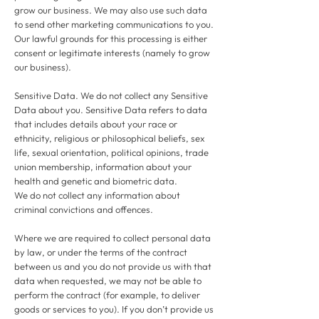
grow our business. We may also use such data
to send other marketing communications to you.
Our lawful grounds for this processing is either
consent or legitimate interests (namely to grow
our business).
Sensitive Data. We do not collect any Sensitive
Data about you. Sensitive Data refers to data
that includes details about your race or
ethnicity, religious or philosophical beliefs, sex
life, sexual orientation, political opinions, trade
union membership, information about your
health and genetic and biometric data.
We do not collect any information about
criminal convictions and offences.
Where we are required to collect personal data
by law, or under the terms of the contract
between us and you do not provide us with that
data when requested, we may not be able to
perform the contract (for example, to deliver
goods or services to you). If you don’t provide us