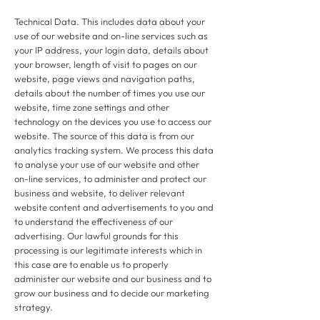
Technical Data. This includes data about your
use of our website and on-line services such as
your IP address, your login data, details about
your browser, length of visit to pages on our
website, page views and navigation paths,
details about the number of times you use our
website, time zone settings and other
technology on the devices you use to access our
website. The source of this data is from our
analytics tracking system. We process this data
to analyse your use of our website and other
on-line services, to administer and protect our
business and website, to deliver relevant
website content and advertisements to you and
to understand the effectiveness of our
advertising. Our lawful grounds for this
processing is our legitimate interests which in
this case are to enable us to properly
administer our website and our business and to
grow our business and to decide our marketing
strategy.