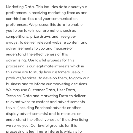
Marketing Data. This includes data about your
preferences in receiving marketing from us and
our third parties and your communication
preferences. We process this data to enable
you to partake in our promotions such as
competitions, prize draws and free give-
aways, to deliver relevant website content and
advertisements to you and measure or
understand the effectiveness of this
advertising. Our lawful grounds for this
processing is our legitimate interests which in
this case are to study how customers use our
products/services, to develop them, to grow our
business and to inform our marketing decisions.
We may use Customer Data, User Data,
Technical Data and Marketing Data to deliver
relevant website content and advertisements
to you (including Facebook adverts or other
display advertisements) and to measure or
understand the effectiveness of the advertising
we serve you. Our lawful grounds for this
processing is legitimate interests which is to