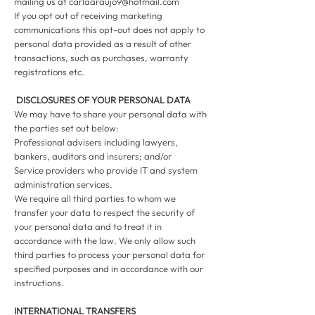
mailing us at
carlaaraujo9@hotmail.com
If you opt out of receiving marketing
communications this opt-out does not apply to
personal data provided as a result of other
transactions, such as purchases, warranty
registrations etc.
DISCLOSURES OF YOUR PERSONAL DATA
We may have to share your personal data with
the parties set out below:
Professional advisers including lawyers,
bankers, auditors and insurers; and/or
Service providers who provide IT and system
administration services.
We require all third parties to whom we
transfer your data to respect the security of
your personal data and to treat it in
accordance with the law. We only allow such
third parties to process your personal data for
specified purposes and in accordance with our
instructions.
INTERNATIONAL TRANSFERS