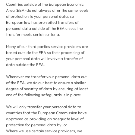
Countries outside of the European Economic
Area (EEA) do not always offer the same levels
of protection to your personal data, so
European law has prohibited transfers of
personal data outside of the EEA unless the
transfer meets certain criteria.
Many of our third parties service providers are
based outside the EEA so their processing of
your personal data will involve a transfer of
data outside the EEA.
Whenever we transfer your personal data out
of the EEA, we do our best to ensure a similar
degree of security of data by ensuring at least
one of the following safeguards is in place:
We will only transfer your personal data to
countries that the European Commission have
approved as providing an adequate level of
protection for personal data by; or
Where we use certain service providers, we