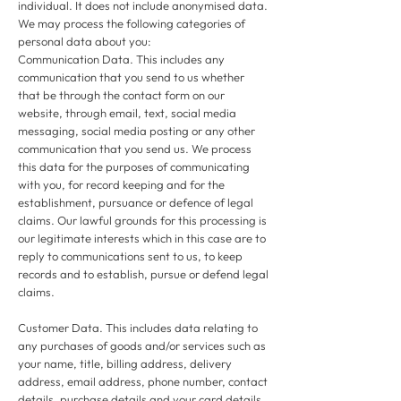
individual. It does not include anonymised data.
We may process the following categories of
personal data about you:
Communication Data. This includes any
communication that you send to us whether
that be through the contact form on our
website, through email, text, social media
messaging, social media posting or any other
communication that you send us. We process
this data for the purposes of communicating
with you, for record keeping and for the
establishment, pursuance or defence of legal
claims. Our lawful grounds for this processing is
our legitimate interests which in this case are to
reply to communications sent to us, to keep
records and to establish, pursue or defend legal
claims.
Customer Data. This includes data relating to
any purchases of goods and/or services such as
your name, title, billing address, delivery
address, email address, phone number, contact
details, purchase details and your card details.