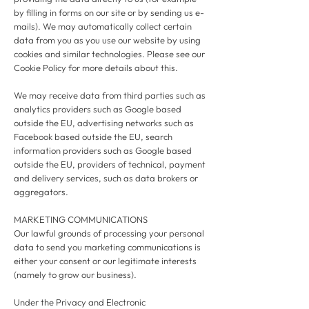
by filling in forms on our site or by sending us e-
mails). We may automatically collect certain
data from you as you use our website by using
cookies and similar technologies. Please see our
Cookie Policy for more details about this.
We may receive data from third parties such as
analytics providers such as Google based
outside the EU, advertising networks such as
Facebook based outside the EU, search
information providers such as Google based
outside the EU, providers of technical, payment
and delivery services, such as data brokers or
aggregators.
MARKETING COMMUNICATIONS
Our lawful grounds of processing your personal
data to send you marketing communications is
either your consent or our legitimate interests
(namely to grow our business).
Under the Privacy and Electronic