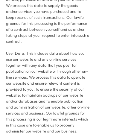
We process this data to supply the goods
and/or services you have purchased and to
keep records of such transactions. Our lawful
grounds for this processing is the performance
of a contract between yourself and us and/or
taking steps at your request to enter into such a
contract.
User Data. This includes data about how you
use our website and any on-line services
together with any data that you post for
publication on our website or through other on-
line services. We process this data to operate
our website and ensure relevant content is
provided to you, to ensure the security of our
website, to maintain backups of our website
and/or databases and to enable publication
and administration of our website, other on-line
services and business. Our lawful grounds for
this processing is our legitimate interests which
in this case are to enable us to properly
administer our website and our business.