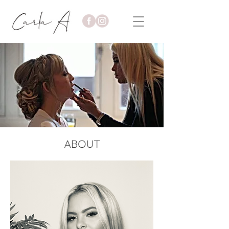
ABOUT