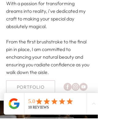
With a passion for transforming
dreams into reality, i've dedicated my
craft to making your special day
absolutely magical.
From the first brushstroke to the final
pin in place, I am committed to
enchancing your natural beauty and
ensuring you radiate confidence as you
walk down the aisle.
PORTFOLIO
HAVE ANY QUESTIONS?
FAQ