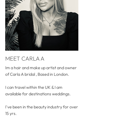
MEET CARLA A
Im a hair and make up artist and owner
of Carla A bridal , Based in London.
I can travel within the UK & I am
available for destinations weddings.
I've been in the beauty industry for over
15 yrs.