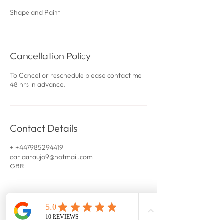
Shape and Paint
Cancellation Policy
To Cancel or reschedule please contact me
48 hrs in advance.
Contact Details
+ +447985294419
carlaaraujo9@hotmail.com
GBR