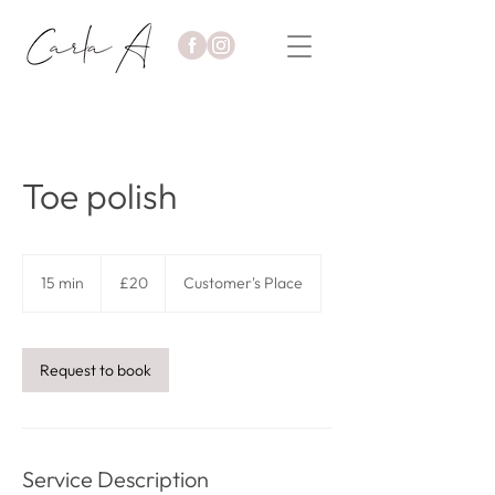
Toe polish
20
British
15 min
1
£20
Customer's Place
pounds
5
m
i
n
Request to book
Service Description