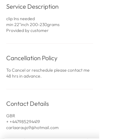
Service Description
clip Ins needed
min 22"inch 200-230grams
Provided by customer
Cancellation Policy
To Cancel or reschedule please contact me
48 hrs in advance.
Contact Details
GBR
+ +447985294419
carlaaraujo9@hotmail.com