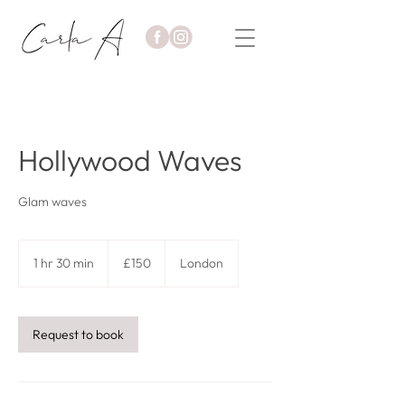
Hollywood Waves
Glam waves
150
British
1 hr 30 min
1
£150
London
pounds
h
3
0
m
Request to book
i
n