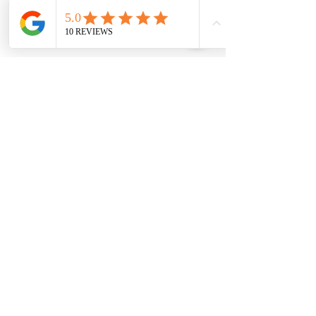
Home
FAQ
About
Terms & Conditions
Services
Privacy Policy
Portolio
Cookie Policy
Book Online
Contact
Copyright © 2025 Carla A. All rights
reserved.