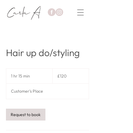
Hair up do/styling
120
British
1 hr 15 min
1
£120
pounds
h
1
Customer's Place
5
m
i
n
Request to book