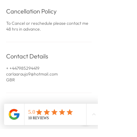
Cancellation Policy
To Cancel or reschedule please contact me
48 hrs in advance.
Contact Details
+ +447985294419
carlaaraujo9@hotmail.com
GBR