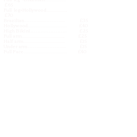
£65
Full leg+Hollywood....................
£70
Brazilian....................................... £35
Hollywood..................................... £40
High Bikini................................... £25
Full arm......................................... £25
Half arm........................................ £15
Under arm..................................... £15
Full Face.......................................... £40