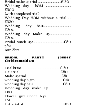
Bridal make up trial .................................£120
Wedding day h&M ...................................
£300
(with completed trial)
Wedding Day H&M without a trial ,,,,
£320
Wedding day hair.......................................
£200
Wedding day Make up..............................
£200
Bridal touch ups...........................................£80
p/hr
min 2hrs
BRIDAL PARTY /GUEST
(bridesmaids)*
Trial h&m.......................................................£130
Hair trial .........................................................£80
Make up trial .................................................£80
wedding day h&m .......................................£140
wedding day hair..........................................£80
Wedding day make up................................
£80
Flower girl under 12yr...................................
£50
Extra Artist.......................................................£100