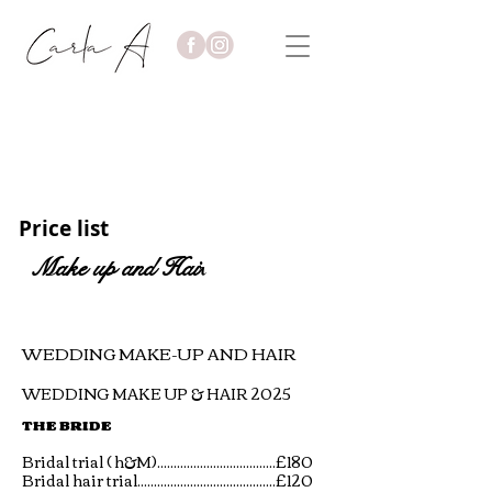
Price list
Make up and Hai
r
WEDDING MAKE-UP AND HAIR
WEDDING MAKE UP & HAIR 2025
THE BRIDE
Bridal trial ( h&M)....................................£180
Bridal hair trial..........................................£120