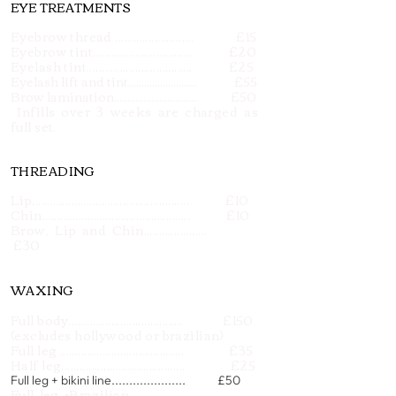
EYE TREATMENTS
Eyebrow thread .......................... £15
Eyebrow tint................................. £20
Eyelash tint................................... £25
Eyelash lift and tint.......................... £55
Brow lamination................................ £50
*
Infills over 3 weeks are charged as
full set.
THREADING
Lip.................................................... £10
Chin................................................. £10
Brow, Lip and Chin.....................
£30
WAXING
Full body...................................... £150
(excludes hollywood or brazilian)
Full leg ......................................... £35
Half leg......................................... £25
Full leg + bikini line..................... £50
Full leg +Brazilian.....................