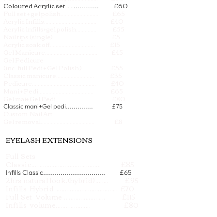
Coloured Acrylic set .....
£60
.............
Full set + gel polish.......................... £65
Acrylic Infills.................................... £40
Acrylic infills+gel polish.............. £55
Nail tips (single)............................. £5
Acrylic soak off............................... £15
Gel Manicure.................................... £45
Gel Pedicure
(inc. full Pedi + Gel Polish )......... £55
Classic manicure.......................... £35
Pedicure............................................ £40
Mani + Pedi...................................... £65
Gel mai+ Gel Pedi.
.......................... £80
Classic mani+Gel pedi.............. £75
Custom Nail Art ..........................
on request
Gel removal..................................... £8
EYELASH EXTENSIONS
Full Sets
Classic.......................................... £85
Infills Classic................................ £65
2hrs natural look.(hybrid)........ £95
Infills Hybrid ..................................... £70
Full Set Volume ......................... £115
Infills volume..................... £80