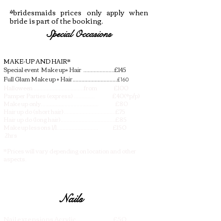
*bridesmaids prices only apply when
bride is part of the booking.
Special Occasions
MAKE-UP AND HAIR*
Special event Make up+ Hair .....................£145
Full Glam Make up + Hair
..............................£160
Halloween ..................................from £100
Pamper Parties (express) .............. £40(*p/p)
Make up only....................................... £80
Hair up do (short hair)...................................£75
Hair up do (long hair).....................................£85
Make up lessons 1/1............................ £150
2hrs
*Prices will vary depending on location and other
aspects.​
Nails
Nail extensions Acrylic................ £50