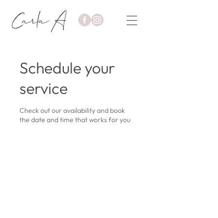
Schedule your
service
Check out our availability and book
the date and time that works for you