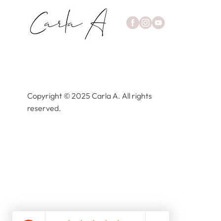
Copyright © 2025 Carla A. All rights
reserved.