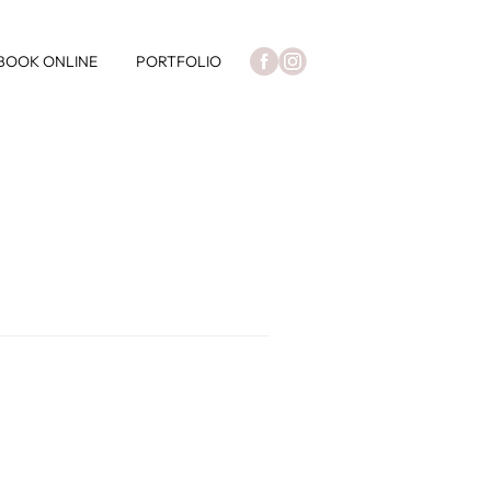
BOOK ONLINE
PORTFOLIO