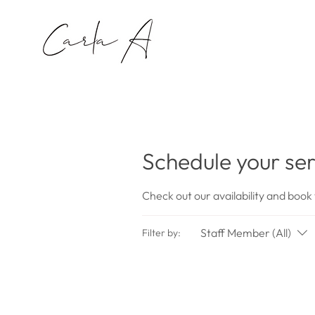
Schedule your ser
Check out our availability and book
Staff Member (All)
Filter by: