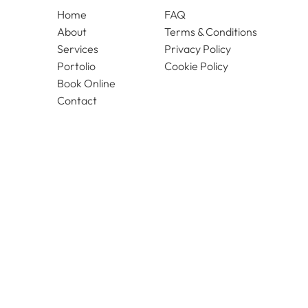
Home
FAQ
About
Terms & Conditions
Services
Privacy Policy
Portolio
Cookie Policy
Book Online
Contact