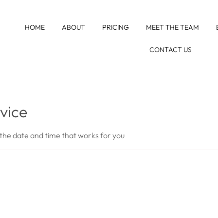
HOME
ABOUT
PRICING
MEET THE TEAM
CONTACT US
vice
 the date and time that works for you