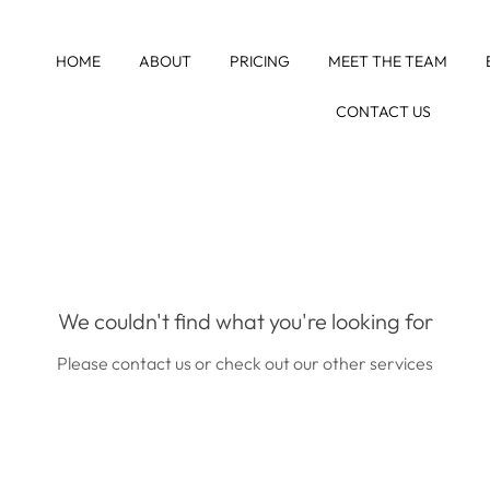
HOME
ABOUT
PRICING
MEET THE TEAM
CONTACT US
We couldn't find what you're looking for
Please contact us or check out our other services