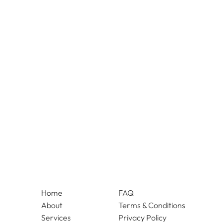
Home
FAQ
About
Terms & Conditions
Services
Privacy Policy