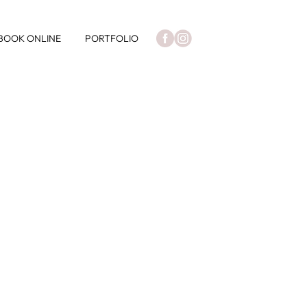
BOOK ONLINE
PORTFOLIO